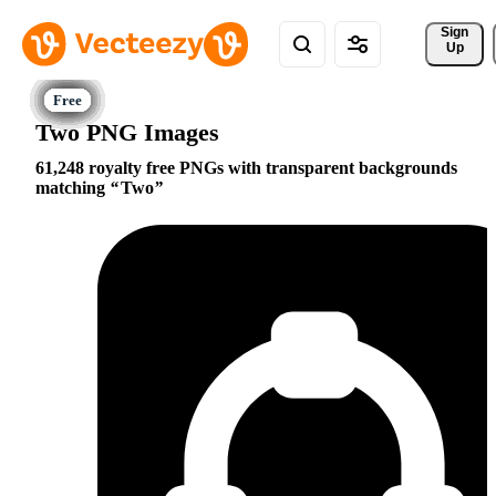
Sign 
Up
Two PNG Images
61,248 royalty free PNGs with transparent backgrounds
matching
Two