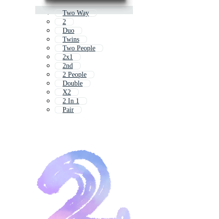
Two Way
2
Duo
Twins
Two People
2x1
2nd
2 People
Double
X2
2 In 1
Pair