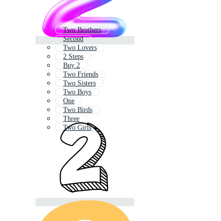
Two Brothers
Second
Two Lovers
2 Steps
Buy 2
Two Friends
Two Sisters
Two Boys
One
Two Birds
Three
Two Girls