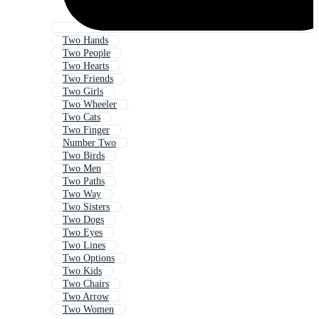
Two Hands
Two People
Two Hearts
Two Friends
Two Girls
Two Wheeler
Two Cats
Two Finger
Number Two
Two Birds
Two Men
Two Paths
Two Way
Two Sisters
Two Dogs
Two Eyes
Two Lines
Two Options
Two Kids
Two Chairs
Two Arrow
Two Women