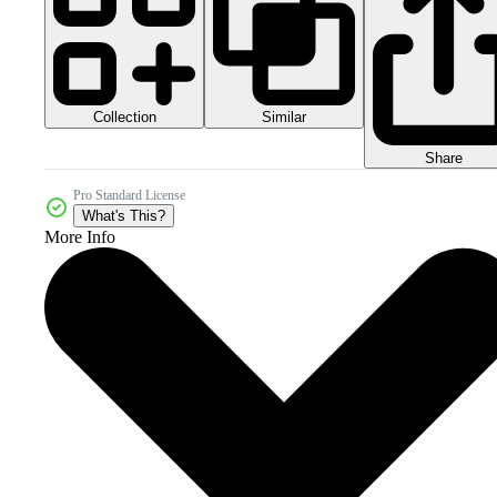
Collection
Similar
Share
Pro Standard License
What's This?
More Info