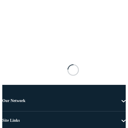
Our Network
Site Links