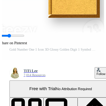
Share on Pinterest
Gold Number One 1 Icon 3D Glossy Golden Digit 1 Symbol with Metallic Shine and Shadowed Style for Rankings, First Place Awards, Priority Listings, and Top Performance Indicators Pro PNG
TiTi Lee
Follow
7,014 Resources
Free with Trial
No Attribution Required