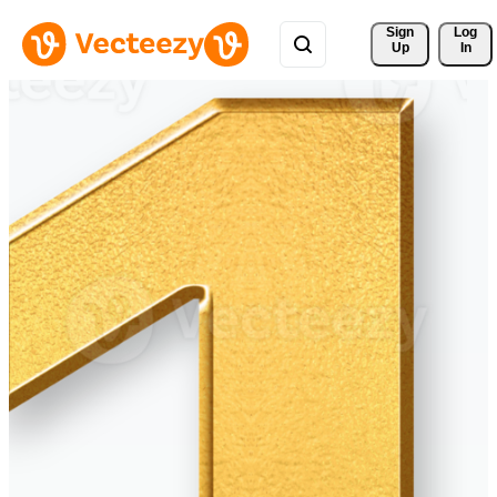
Sign 
Log
Up
In