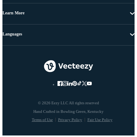
Learn More
Languages
© 2026 Eezy LLC All rights reserved
Terms of Use
Privacy Policy
Fair Use Policy