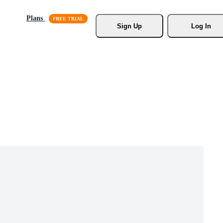
Plans
Sign Up
Log In