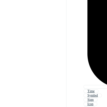
Time
Symbol
Sign
Icon