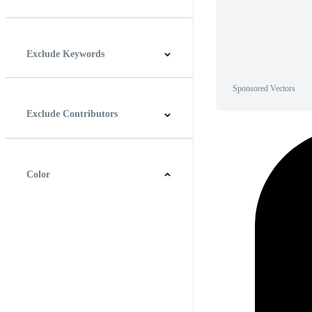
Horizontal
Vertical
Square
Panoramic
Exclude Keywords
Sponsored Vectors
Exclude Contributors
Color