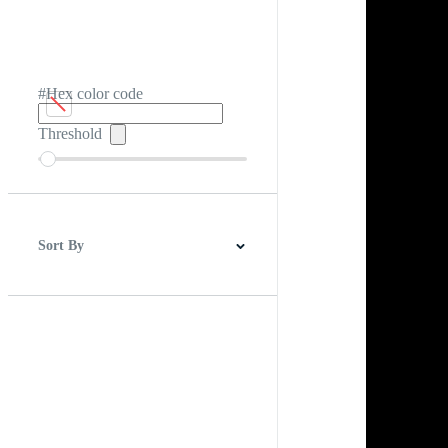
#Hex color code
Threshold
Sort By
Best Match
Newest