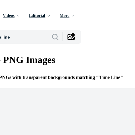
Videos
Editorial
More
e PNG Images
e PNGs with transparent backgrounds matching
Time Line