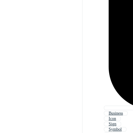
Business
Icon
Sign
Symbol