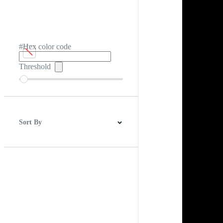
#Hex color code
Threshold
Sort By
Best Match
Newest