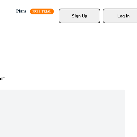
Plans
Sign Up
Log In
nt