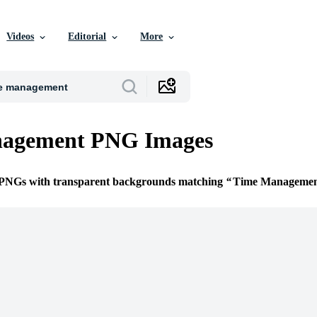
Videos
Editorial
More
agement PNG Images
e PNGs with transparent backgrounds matching
Time Manageme