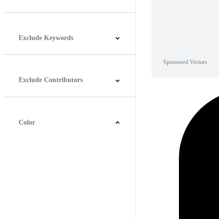
Horizontal
Vertical
Square
Panoramic
Exclude Keywords
Sponsored Vectors
Exclude Contributors
Color