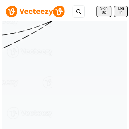
Sign 
Log
Up
In