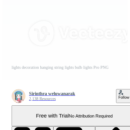
lights decoration hanging string lights bulb lights Pro PNG
Sirinthra weluwanarak
Follow
2,138 Resources
Free with Trial
No Attribution Required