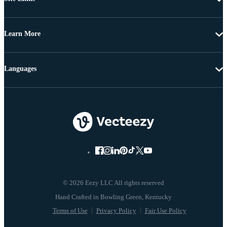
Learn More
Languages
© 2026 Eezy LLC All rights reserved
Terms of Use
Privacy Policy
Fair Use Policy