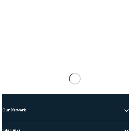
Our Network
Site Links