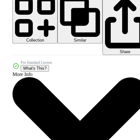
Collection
Similar
Share
Pro Standard License
What's This?
More Info