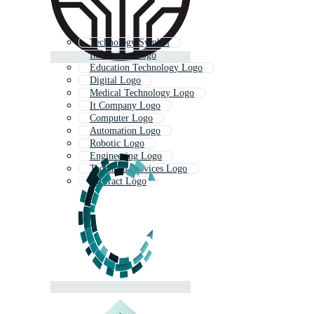
Technology Symbol
Innovation Logo
Education Technology Logo
Digital Logo
Medical Technology Logo
It Company Logo
Computer Logo
Automation Logo
Robotic Logo
Engineering Logo
Technical Services Logo
Abstract Logo