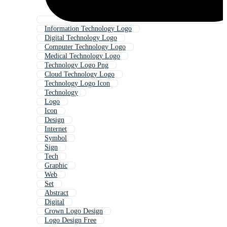
Information Technology Logo
Digital Technology Logo
Computer Technology Logo
Medical Technology Logo
Technology Logo Png
Cloud Technology Logo
Technology Logo Icon
Technology
Logo
Icon
Design
Internet
Symbol
Sign
Tech
Graphic
Web
Set
Abstract
Digital
Crown Logo Design
Logo Design Free