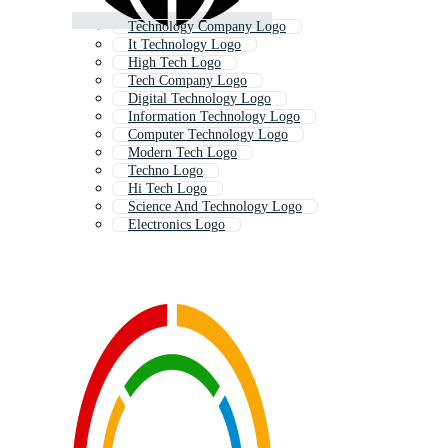
Technology Company Logo
It Technology Logo
High Tech Logo
Tech Company Logo
Digital Technology Logo
Information Technology Logo
Computer Technology Logo
Modern Tech Logo
Techno Logo
Hi Tech Logo
Science And Technology Logo
Electronics Logo