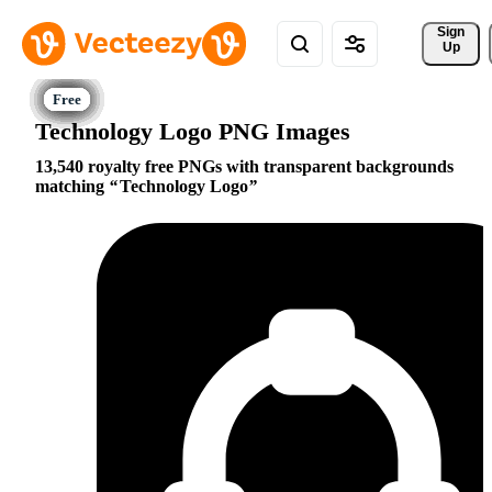
Sign 
Up
Technology Logo PNG Images
13,540 royalty free PNGs with transparent backgrounds
matching
Technology Logo