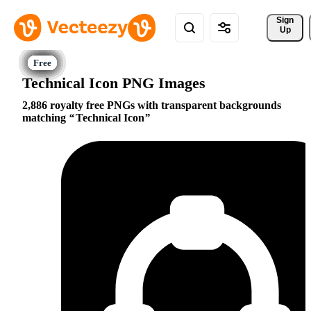
Sign 
Up
Technical Icon PNG Images
2,886 royalty free PNGs with transparent backgrounds
matching
Technical Icon