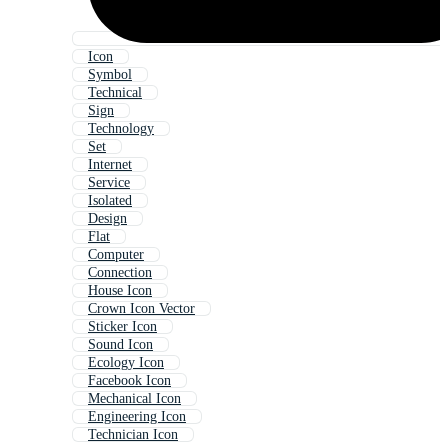
Icon
Symbol
Technical
Sign
Technology
Set
Internet
Service
Isolated
Design
Flat
Computer
Connection
House Icon
Crown Icon Vector
Sticker Icon
Sound Icon
Ecology Icon
Facebook Icon
Mechanical Icon
Engineering Icon
Technician Icon