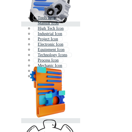
Tools Icon
Manual Icon
High Tech Icon
Industrial Icon
Project Icon
Electronic Icon
Equipment Icon
Technology Icons
Process Icon
Mechanic Icon
Concept Icon
Quality Icon