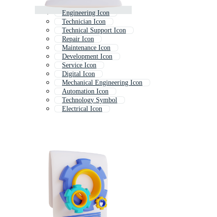
Engineering Icon
Technician Icon
Technical Support Icon
Repair Icon
Maintenance Icon
Development Icon
Service Icon
Digital Icon
Mechanical Engineering Icon
Automation Icon
Technology Symbol
Electrical Icon