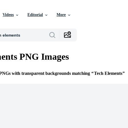
Videos
Editorial
More
ments PNG Images
e PNGs with transparent backgrounds matching
Tech Elements