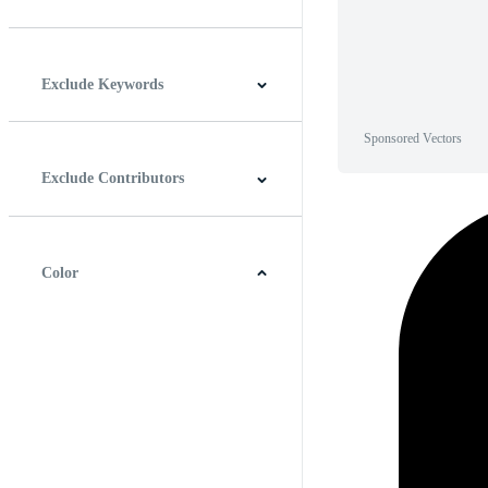
Horizontal
Vertical
Square
Panoramic
Exclude Keywords
Sponsored Vectors
Exclude Contributors
Color