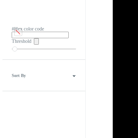
#Hex color code
Threshold
Sort By
Best Match
Newest