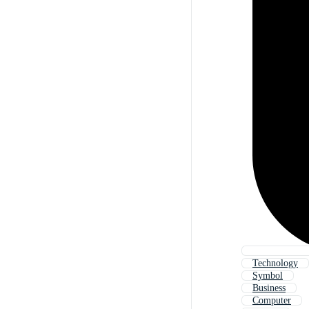
Technology
Symbol
Business
Computer