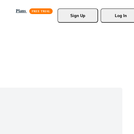
Plans
Sign Up
Log In