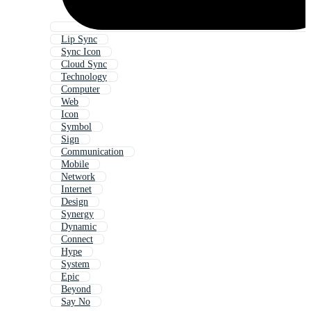
Lip Sync
Sync Icon
Cloud Sync
Technology
Computer
Web
Icon
Symbol
Sign
Communication
Mobile
Network
Internet
Design
Synergy
Dynamic
Connect
Hype
System
Epic
Beyond
Say No