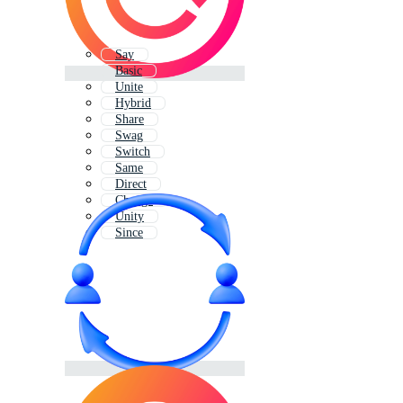
Say
Basic
Unite
Hybrid
Share
Swag
Switch
Same
Direct
Change
Unity
Since