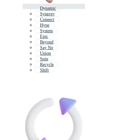
Dynamic
Synergy
Connect
Hype
System
Epic
Beyond
Say No
Union
Spin
Recycle
Shift