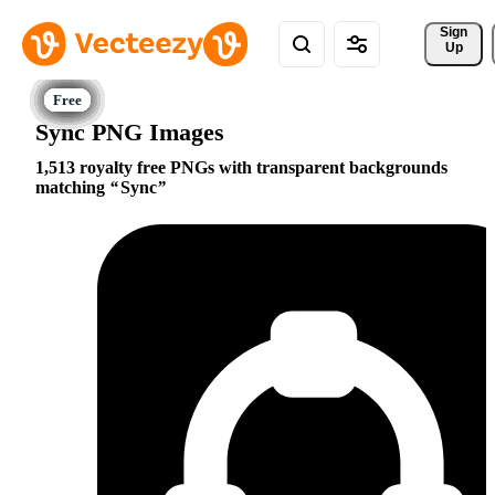
Sign 
Up
Sync PNG Images
1,513 royalty free PNGs with transparent backgrounds
matching
Sync