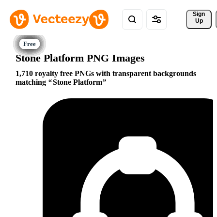
Sign 
Up
Stone Platform PNG Images
1,710 royalty free PNGs with transparent backgrounds
matching
Stone Platform