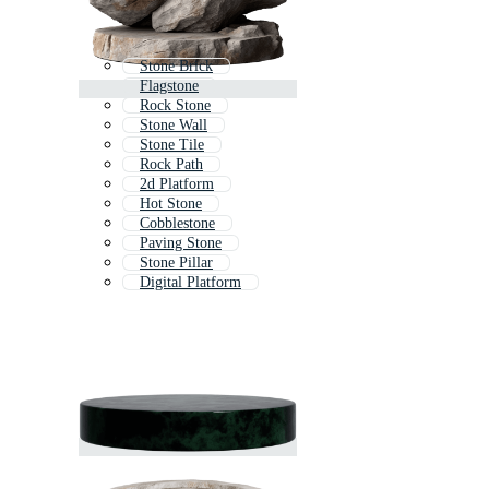
Stone Brick
Flagstone
Rock Stone
Stone Wall
Stone Tile
Rock Path
2d Platform
Hot Stone
Cobblestone
Paving Stone
Stone Pillar
Digital Platform