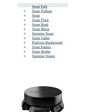
Stone Path
Stone Podium
Stone
Stone Floor
Stone Road
Stone Block
Stepping Stone
Stone Tablet
Platform Background
Stone Pattern
Stone Bridge
Stepping Stones