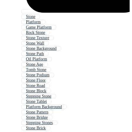
Stone
Platform
Game Platform
Rock Stone
Stone Texture
Stone Wall
Stone Background
Stone Path
Oil Platform
Stone Age
Tomb Stone
Stone Podium
Stone Floor
Stone Road
Stone Block
Stepping Stone
Stone Tablet
Platform Background
Stone Pattern
Stone Bridge
Stepping Stones
Stone Brick