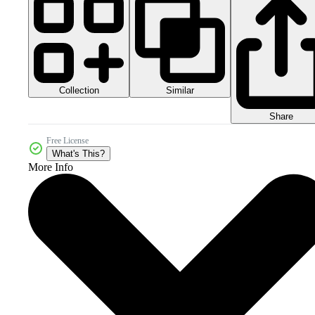
Collection
Similar
Share
Free License
What's This?
More Info