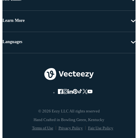
Learn More
Languages
© 2026 Eezy LLC All rights reserved
Terms of Use
Privacy Policy
Fair Use Policy