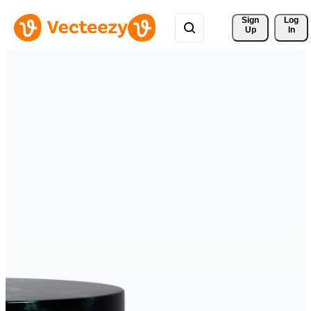
Sign 
Log
Up
In