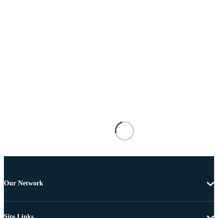
Our Network
Site Links