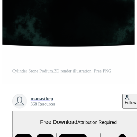
Cylinder Stone Podium.3D render illustration. Free PNG
manasthep
Follow
368 Resources
Free Download
Attribution Required