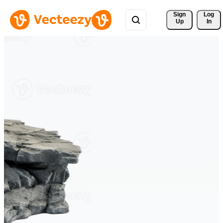
Sign 
Log
Up
In