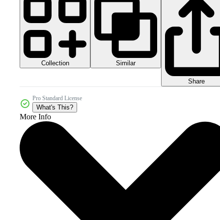
Collection
Similar
Share
Pro Standard License
What's This?
More Info