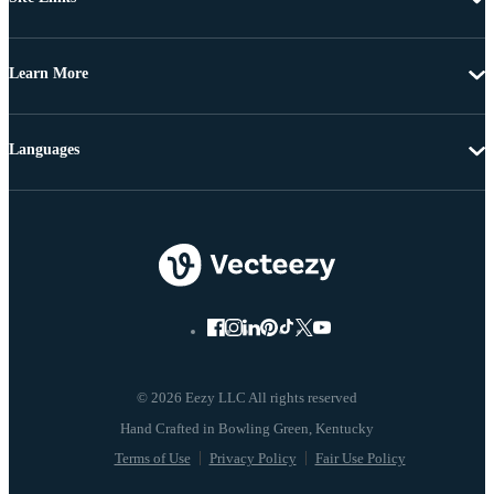
Learn More
Languages
© 2026 Eezy LLC All rights reserved
Terms of Use
Privacy Policy
Fair Use Policy