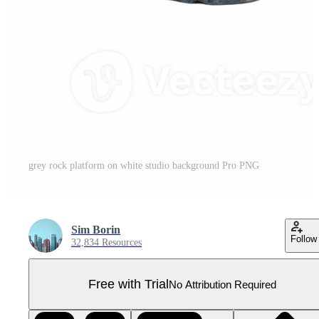
grey rock platform on white studio background Pro PNG
Sim Borin
Follow
32,834 Resources
Free with Trial
No Attribution Required