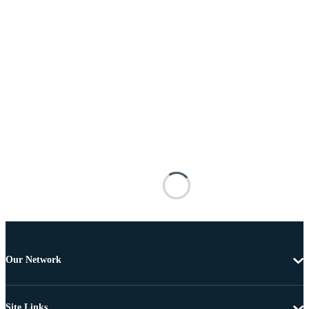
Our Network
Site Links