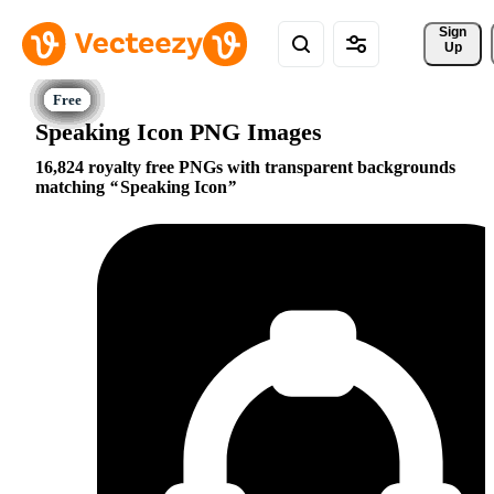
Sign 
Up
Speaking Icon PNG Images
16,824 royalty free PNGs with transparent backgrounds
matching
Speaking Icon