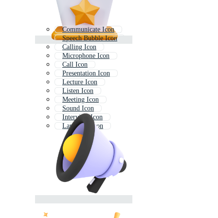
Communicate Icon
Speech Bubble Icon
Calling Icon
Microphone Icon
Call Icon
Presentation Icon
Lecture Icon
Listen Icon
Meeting Icon
Sound Icon
Interview Icon
Language Icon