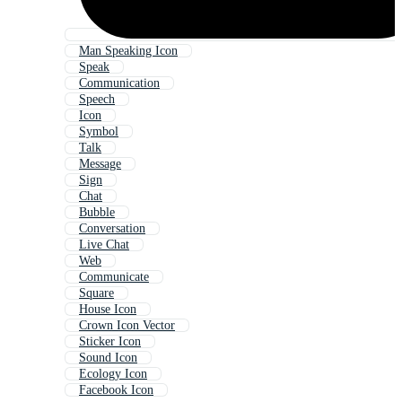
Man Speaking Icon
Speak
Communication
Speech
Icon
Symbol
Talk
Message
Sign
Chat
Bubble
Conversation
Live Chat
Web
Communicate
Square
House Icon
Crown Icon Vector
Sticker Icon
Sound Icon
Ecology Icon
Facebook Icon