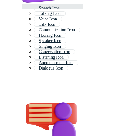
Speech Icon
Talking Icon
Voice Icon
Talk Icon
Communication Icon
Hearing Icon
Speaker Icon
Singing Icon
Conversation Icon
Listening Icon
Announcement Icon
Dialogue Icon