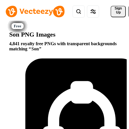
Sign 
Up
Son PNG Images
4,841 royalty free PNGs with transparent backgrounds
matching
Son