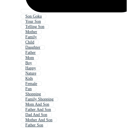
Son Goku
Your Son
Telling Son
Mother
Family
Child
Daughter
Father
Mom
Boy
Happy
Nature
Kids
Female
Fun
Shopping
Family Shopping
Mom And Son
Father And Son
Dad And Son
Mother And Son
Father Son