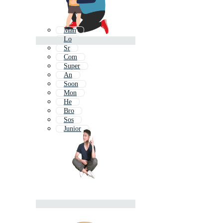
Man
Lo
Sr
Com
Super
An
Soon
Mon
He
Bro
Sos
Junior