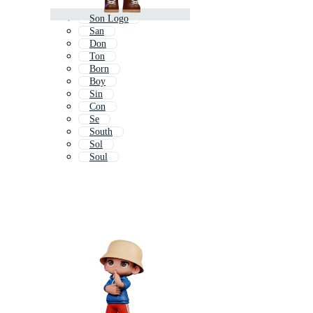
Son Logo
San
Don
Ton
Born
Boy
Sin
Con
Se
South
Sol
Soul