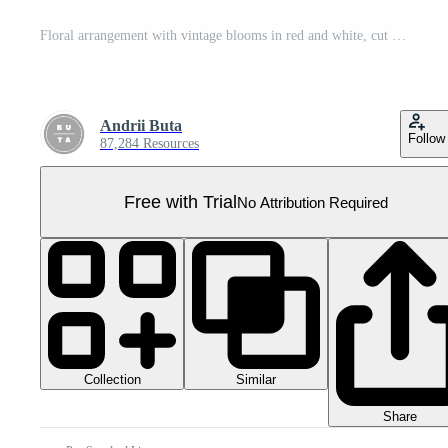
Floral arrangement with vintage blooms in red and white, cut out transparent Pro PNG
Andrii Buta
Follow
87,284 Resources
Free with Trial
No Attribution Required
Collection
Similar
Share