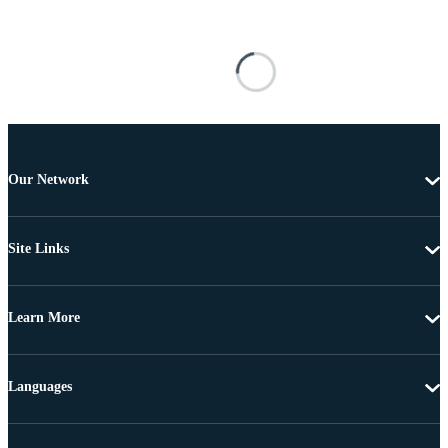
Our Network
Site Links
Learn More
Languages