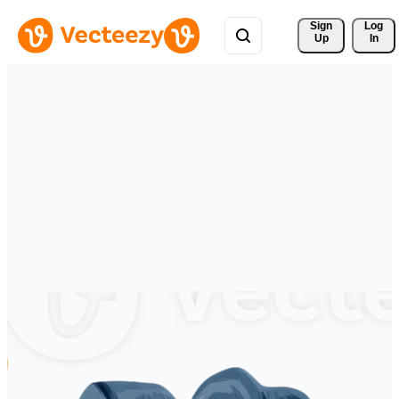
Sign 
Log
Up
In