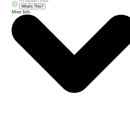
Pro Standard License
What's This?
More Info