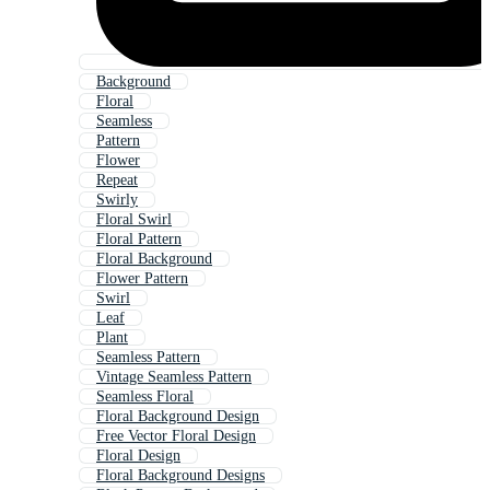
Background
Floral
Seamless
Pattern
Flower
Repeat
Swirly
Floral Swirl
Floral Pattern
Floral Background
Flower Pattern
Swirl
Leaf
Plant
Seamless Pattern
Vintage Seamless Pattern
Seamless Floral
Floral Background Design
Free Vector Floral Design
Floral Design
Floral Background Designs