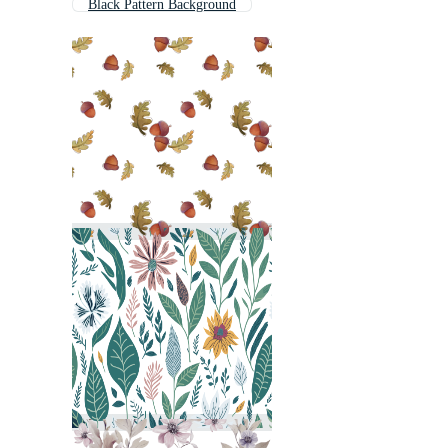
Black Pattern Background