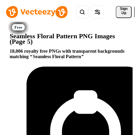
Sign 
Up
Seamless Floral Pattern PNG Images
(Page 5)
18,006 royalty free PNGs with transparent backgrounds
matching
Seamless Floral Pattern