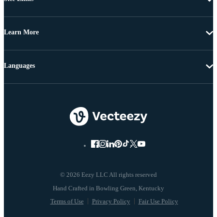
Learn More
Languages
© 2026 Eezy LLC All rights reserved
Terms of Use
Privacy Policy
Fair Use Policy