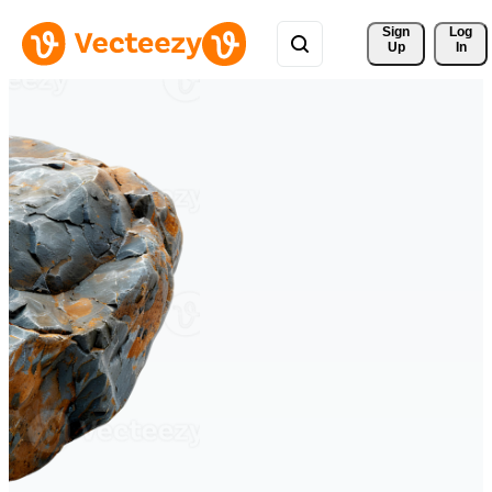
Sign 
Log
Up
In