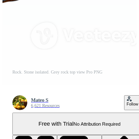
Rock. Stone isolated. Grey rock top view Pro PNG
Mateo S
Follow
6,621 Resources
Free with Trial
No Attribution Required