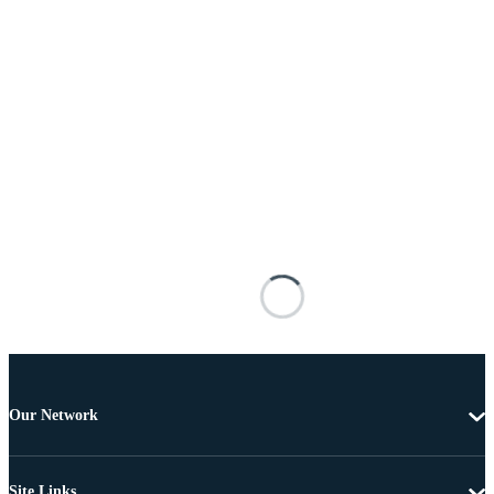
Our Network
Site Links