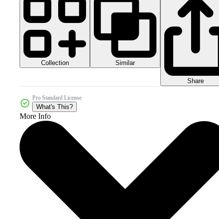
Collection
Similar
Share
Pro Standard License
What's This?
More Info