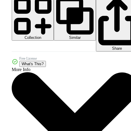
Collection
Similar
Share
Free License
What's This?
More Info