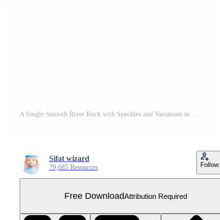
A Single Smooth River Rock with Speckles and Variations in Color Free PNG
Sifat wizard
Follow
79,685 Resources
Free Download
Attribution Required