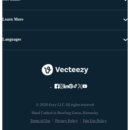
Learn More
Languages
© 2026 Eezy LLC All rights reserved
Terms of Use
Privacy Policy
Fair Use Policy