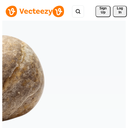
Sign 
Log
Up
In