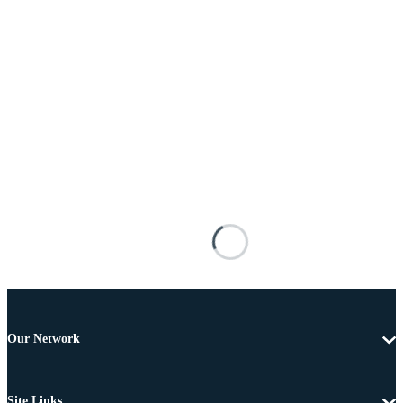
Our Network
Site Links