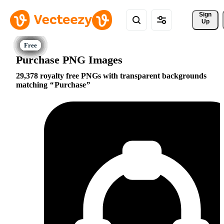
Sign 
Up
Purchase PNG Images
29,378 royalty free PNGs with transparent backgrounds
matching
Purchase