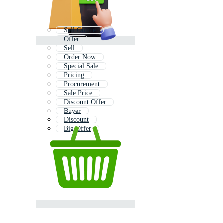
Sell Online
Offer
Sell
Order Now
Special Sale
Pricing
Procurement
Sale Price
Discount Offer
Buyer
Discount
Big Offer