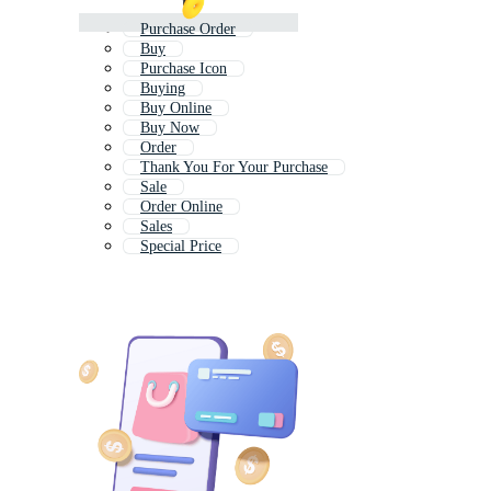
Purchase Order
Buy
Purchase Icon
Buying
Buy Online
Buy Now
Order
Thank You For Your Purchase
Sale
Order Online
Sales
Special Price