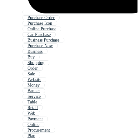
Purchase Order
Purchase Icon
Online Purchase
Car Purchase
Business Purchase
Purchase Now
Business
Buy
Shopping
Order
Sale
Website
Money
Banner
Service
Table
Retail
Web
Payment
Online
Procurement
Plan