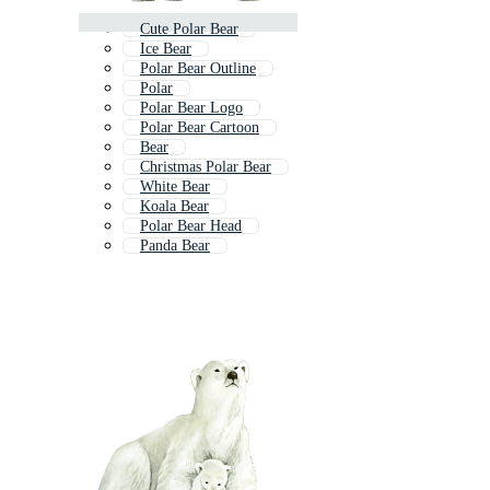
Cute Polar Bear
Ice Bear
Polar Bear Outline
Polar
Polar Bear Logo
Polar Bear Cartoon
Bear
Christmas Polar Bear
White Bear
Koala Bear
Polar Bear Head
Panda Bear