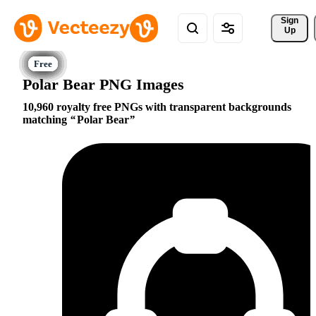
Sign 
Up
Polar Bear PNG Images
10,960 royalty free PNGs with transparent backgrounds
matching
Polar Bear