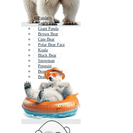
Panda
Teddy Bear
Giant Panda
Brown Bear
Cute Bear
Polar Bear Face
Koala
Black Bear
Snowman
Penguin
Bear Character
Bear Doll