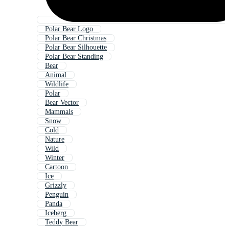
Polar Bear Logo
Polar Bear Christmas
Polar Bear Silhouette
Polar Bear Standing
Bear
Animal
Wildlife
Polar
Bear Vector
Mammals
Snow
Cold
Nature
Wild
Winter
Cartoon
Ice
Grizzly
Penguin
Panda
Iceberg
Teddy Bear