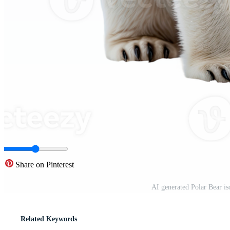
Share on Pinterest
AI generated Polar Bear i
Related Keywords