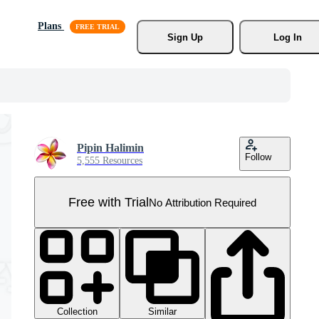
Plans
Sign Up
Log In
Pipin Halimin
Follow
5,555 Resources
Free with Trial
No Attribution Required
Collection
Similar