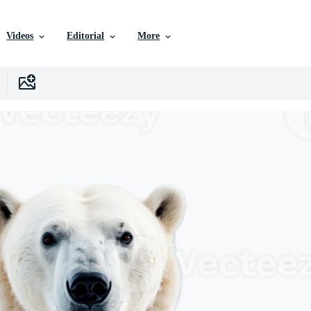
Videos
Editorial
More