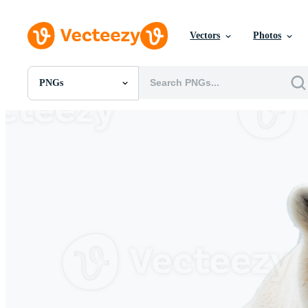
Vectors
Photos
PNGs
All Images
Photos
PNGs
PSDs
SVGs
Templates
Vectors
Videos
Motion Graphics
Editorial Images
Editorial Events