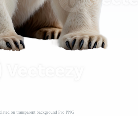
solated on transparent background Pro PNG