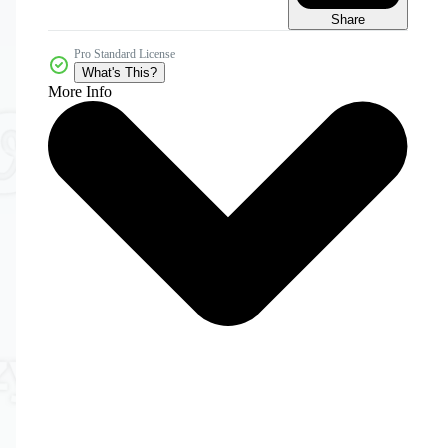
Share
Pro Standard License
What's This?
More Info