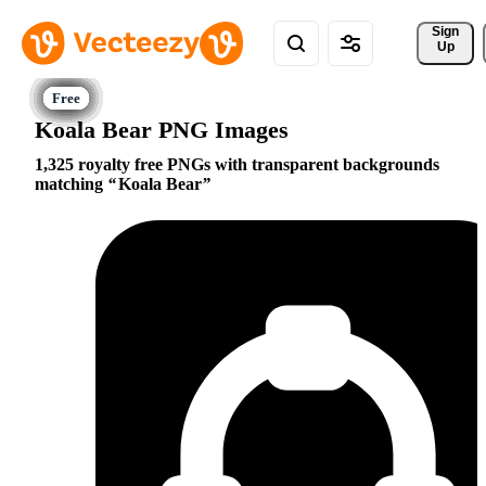
Sign 
Up
Koala Bear PNG Images
1,325 royalty free PNGs with transparent backgrounds
matching
Koala Bear