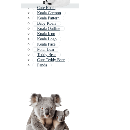
Cute Koala
Koala Cartoon
Koala Pattern
Baby Koala
Koala Outline
Koala Icon
Koala Logo
Koala Face
Polar Bear
Teddy Bear
Cute Teddy Bear
Panda