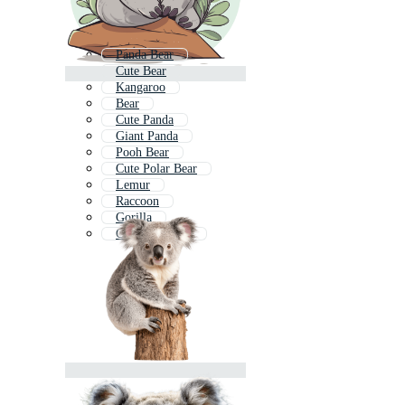
Panda Bear
Cute Bear
Kangaroo
Bear
Cute Panda
Giant Panda
Pooh Bear
Cute Polar Bear
Lemur
Raccoon
Gorilla
Cute Kangaroo