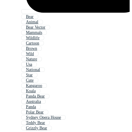
Bear
Animal
Bear Vector
Mammals
Wildlife
Cartoon
Brown
Wild
Nature
Usa
National
Star
Cute
Kangaroo
Koala
Panda Bear
Australia
Panda
Polar Bear
Sydney Opera House
Teddy Bear
Grizzly Bear