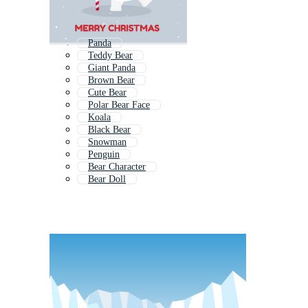
Panda
Teddy Bear
Giant Panda
Brown Bear
Cute Bear
Polar Bear Face
Koala
Black Bear
Snowman
Penguin
Bear Character
Bear Doll