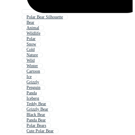
Polar Bear Silhouette
Bear
Animal
Wildlife
Polar
Snow
Cold
Nature
Wild
Winter
Cartoon
Ice
Grizzly
Penguin
Panda
Iceberg
Teddy Bear
Grizzly Bear
Black Bear
Panda Bear
Polar Bears
Cute Polar Bear