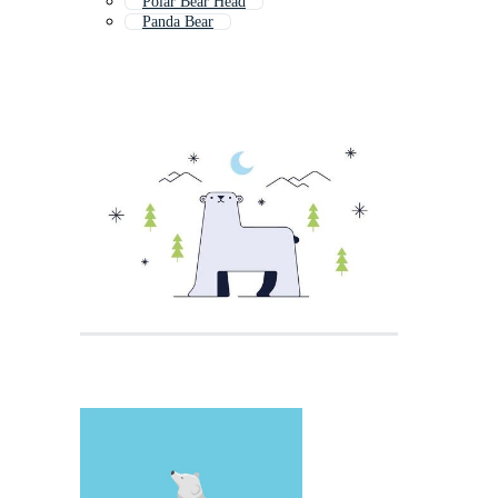
Polar Bear Head
Panda Bear