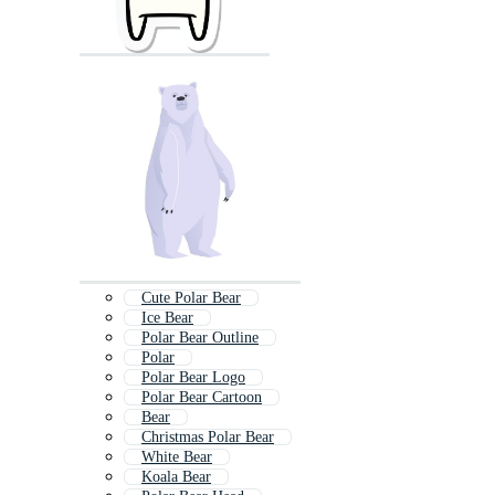
Cute Polar Bear
Ice Bear
Polar Bear Outline
Polar
Polar Bear Logo
Polar Bear Cartoon
Bear
Christmas Polar Bear
White Bear
Koala Bear