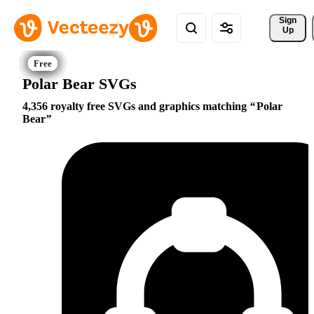
Sign 
Up
Polar Bear SVGs
4,356 royalty free SVGs and graphics matching
Polar
Bear