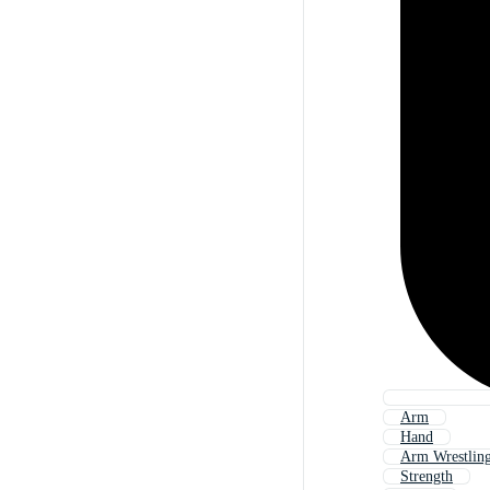
Arm
Hand
Arm Wrestlin
Strength