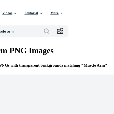
Videos
Editorial
More
rm PNG Images
e PNGs with transparent backgrounds matching
Muscle Arm