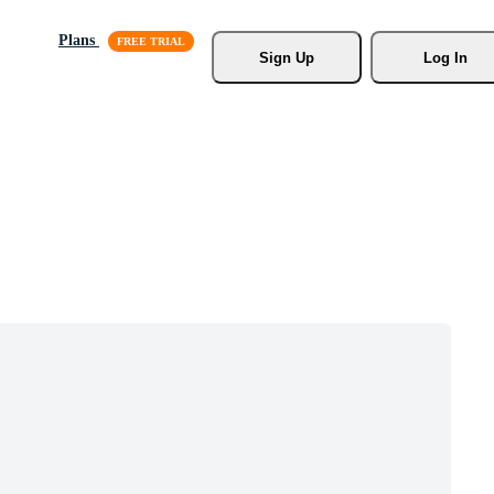
Plans
Sign Up
Log In