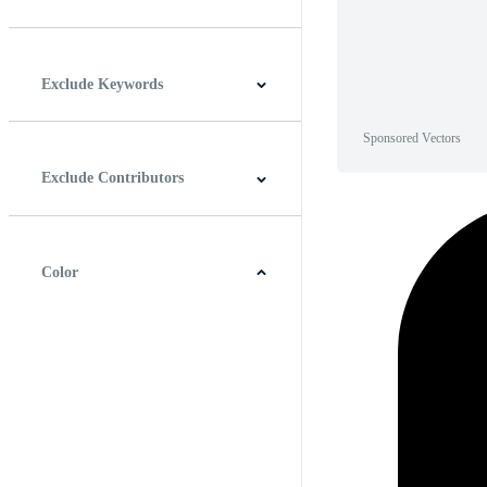
Horizontal
Vertical
Square
Panoramic
Exclude Keywords
Sponsored Vectors
Exclude Contributors
Color