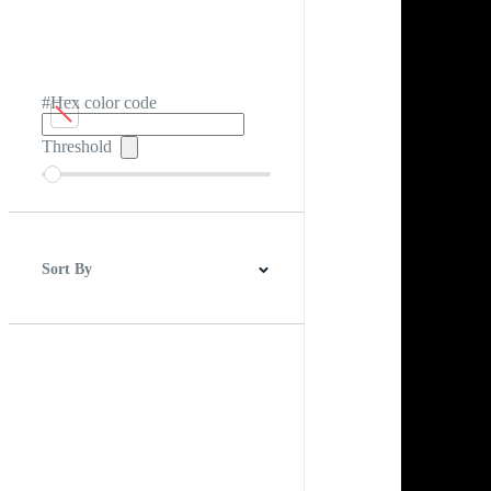
#Hex color code
Threshold
Sort By
Best Match
Newest