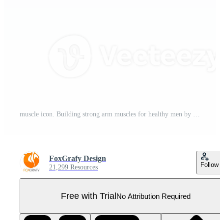
muscle icon. Building strong arm muscles for healthy men by eating protein and exercising. Pro PNG
FoxGrafy Design
Follow
21,299 Resources
Free with Trial
No Attribution Required