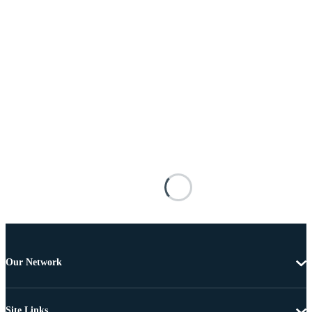
Our Network
Site Links