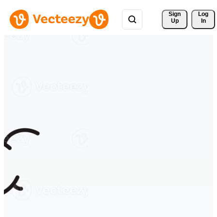
Sign 
Log
Up
In