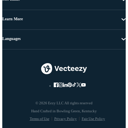
Learn More
Languages
© 2026 Eezy LLC All rights reserved
Terms of Use
Privacy Policy
Fair Use Policy