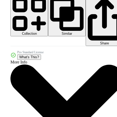
Collection
Similar
Share
Pro Standard License
What's This?
More Info