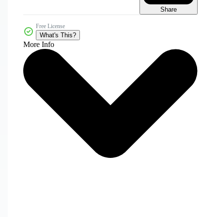
Share
Free License
What's This?
More Info