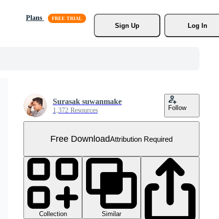
Plans
Sign Up
Log In
Surasak suwanmake
Follow
1,372 Resources
Free Download
Attribution Required
Collection
Similar