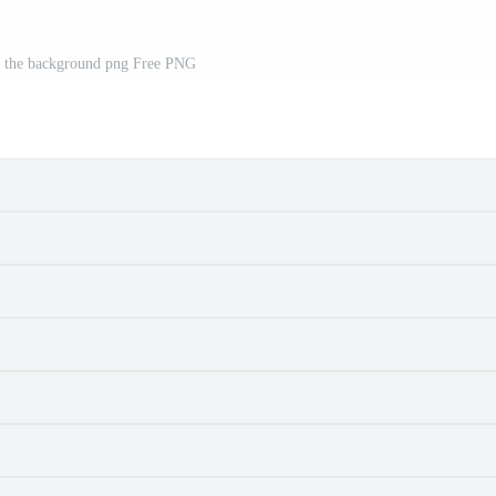
n the background png Free PNG