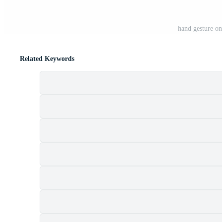
hand gesture o
Related Keywords