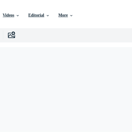
Videos
Editorial
More