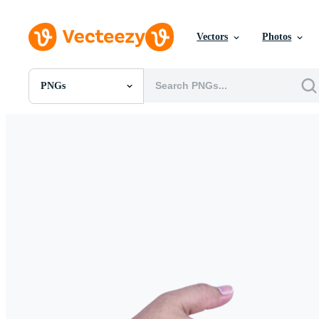
Vectors
Photos
PNGs
All Images
Photos
PNGs
PSDs
SVGs
Templates
Vectors
Videos
Motion Graphics
Editorial Images
Editorial Events