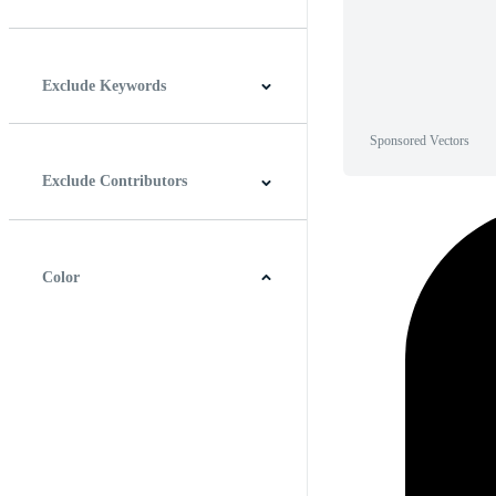
Horizontal
Vertical
Square
Panoramic
Exclude Keywords
Sponsored Vectors
Exclude Contributors
Color