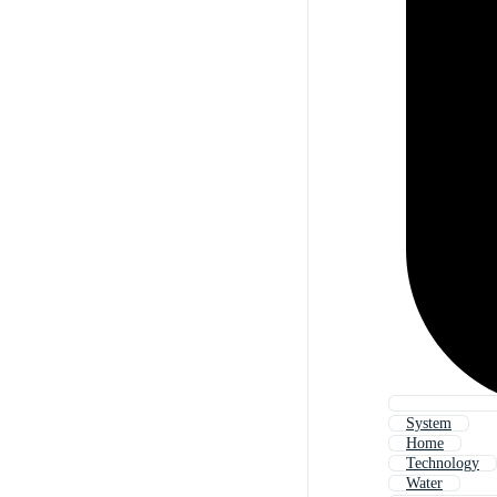
System
Home
Technology
Water