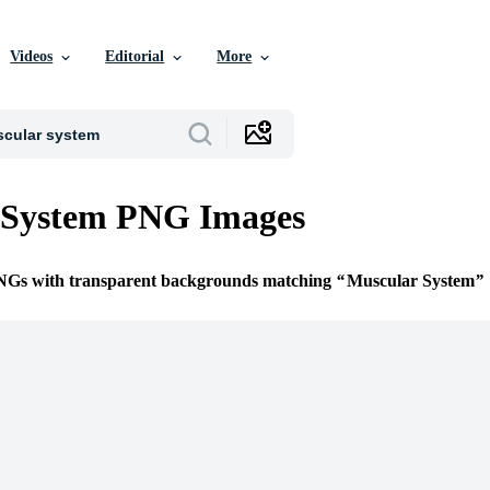
Videos
Editorial
More
 System PNG Images
PNGs with transparent backgrounds matching
Muscular System