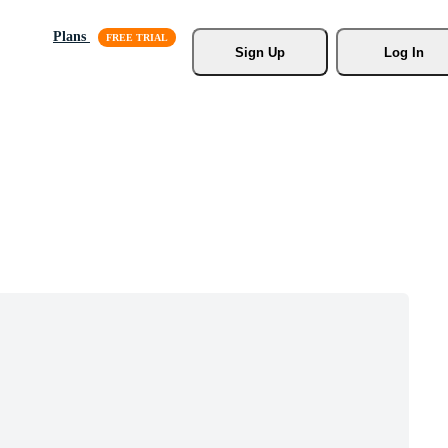
Plans
Sign Up
Log In