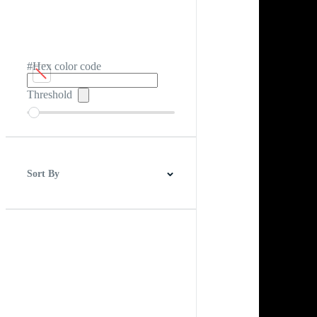
#Hex color code
Threshold
Sort By
Best Match
Newest