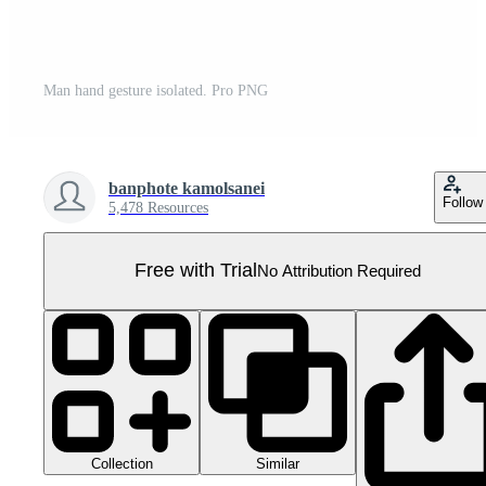
Man hand gesture isolated. Pro PNG
banphote kamolsanei
Follow
5,478 Resources
Free with Trial
No Attribution Required
Collection
Similar