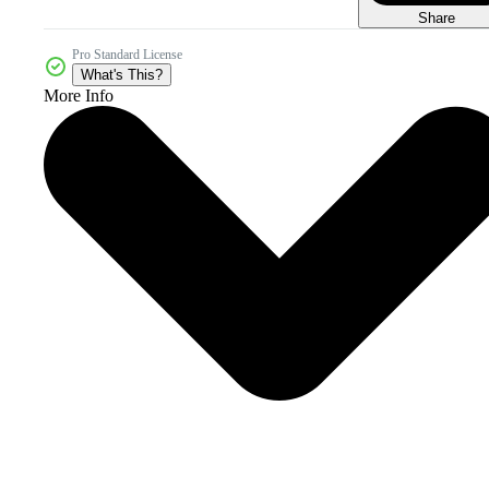
Share
Pro Standard License
What's This?
More Info