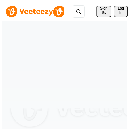
Sign 
Log
Up
In