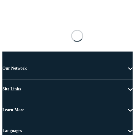
Our Network
Site Links
Learn More
Languages