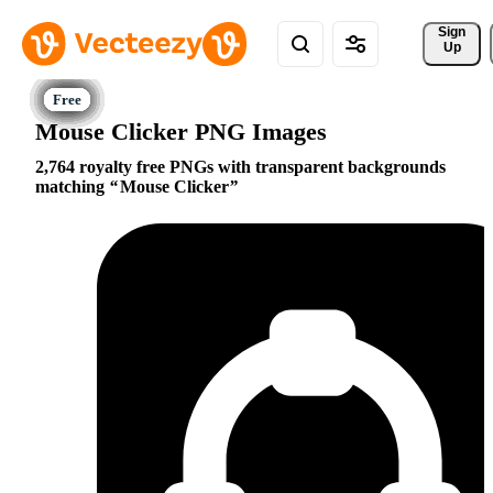
Sign 
Up
Mouse Clicker PNG Images
2,764 royalty free PNGs with transparent backgrounds
matching
Mouse Clicker