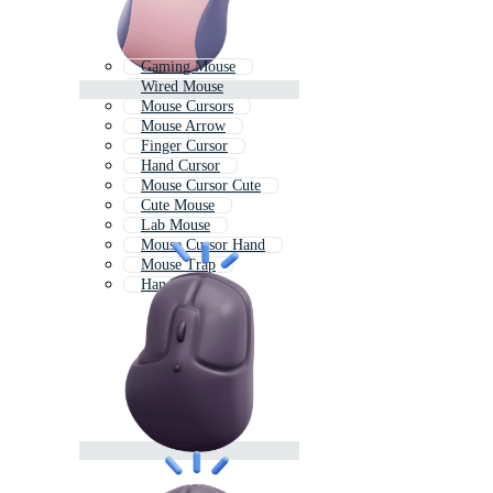
Gaming Mouse
Wired Mouse
Mouse Cursors
Mouse Arrow
Finger Cursor
Hand Cursor
Mouse Cursor Cute
Cute Mouse
Lab Mouse
Mouse Cursor Hand
Mouse Trap
Hand Click