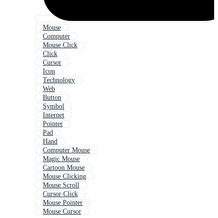
Mouse
Computer
Mouse Click
Click
Cursor
Icon
Technology
Web
Button
Symbol
Internet
Pointer
Pad
Hand
Computer Mouse
Magic Mouse
Cartoon Mouse
Mouse Clicking
Mouse Scroll
Cursor Click
Mouse Pointer
Mouse Cursor