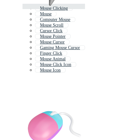
Mouse Clicking
Mouse
Computer Mouse
Mouse Scroll
Cursor Click
Mouse Pointer
Mouse Cursor
Gaming Mouse Cursor
Finger Click
Mouse Animal
Mouse Click Icon
Mouse Icon