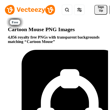
Sign 
Up
Cartoon Mouse PNG Images
4,856 royalty free PNGs with transparent backgrounds
matching
Cartoon Mouse