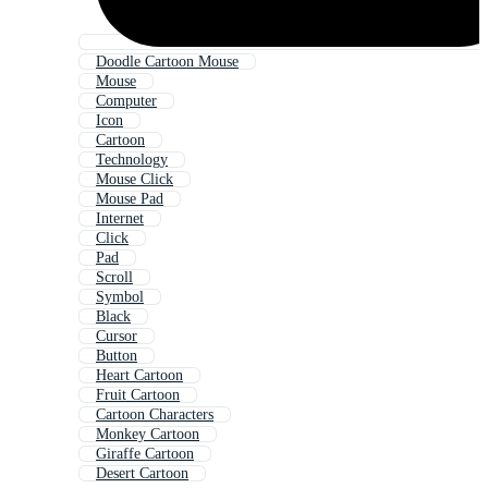
Doodle Cartoon Mouse
Mouse
Computer
Icon
Cartoon
Technology
Mouse Click
Mouse Pad
Internet
Click
Pad
Scroll
Symbol
Black
Cursor
Button
Heart Cartoon
Fruit Cartoon
Cartoon Characters
Monkey Cartoon
Giraffe Cartoon
Desert Cartoon