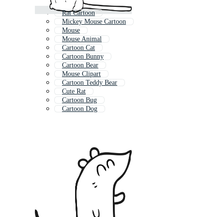
Rat Cartoon
Mickey Mouse Cartoon
Mouse
Mouse Animal
Cartoon Cat
Cartoon Bunny
Cartoon Bear
Mouse Clipart
Cartoon Teddy Bear
Cute Rat
Cartoon Bug
Cartoon Dog