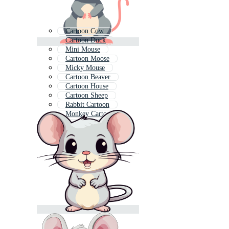
Cartoon Cow
Cartoon Duck
Mini Mouse
Cartoon Moose
Micky Mouse
Cartoon Beaver
Cartoon House
Cartoon Sheep
Rabbit Cartoon
Monkey Cartoon
Squirrel Cartoon
Mickey Mouse