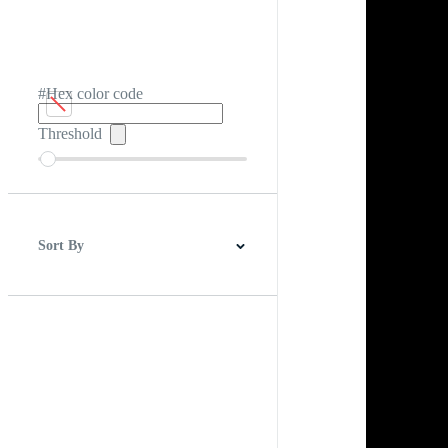
#Hex color code
Threshold
Sort By
Best Match
Newest