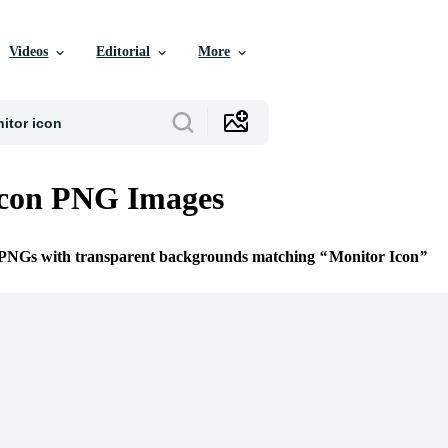
Videos
Editorial
More
Icon PNG Images
e PNGs with transparent backgrounds matching
Monitor Icon