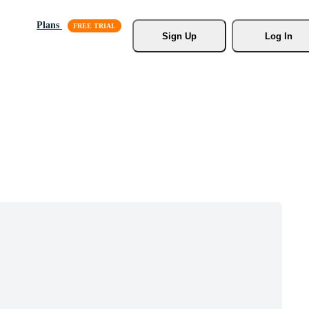
Plans
Sign Up
Log In