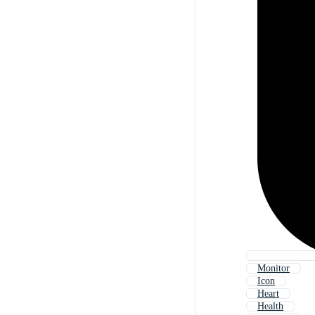
Monitor
Icon
Heart
Health