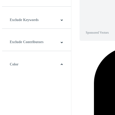
Horizontal
Vertical
Square
Panoramic
Exclude Keywords
Sponsored Vectors
Exclude Contributors
Color