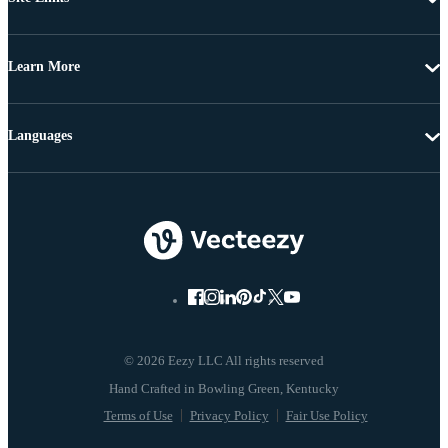
Learn More
Languages
© 2026 Eezy LLC All rights reserved
Terms of Use
Privacy Policy
Fair Use Policy