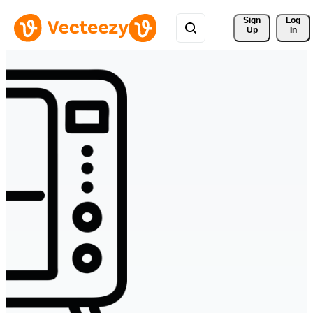
Sign 
Log
Up
In