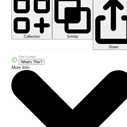
Collection
Similar
Share
Free License
What's This?
More Info