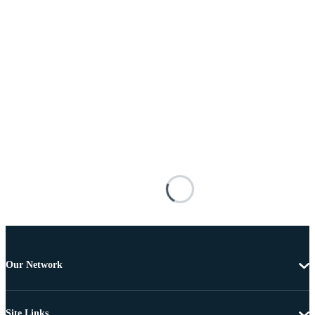
Our Network
Site Links