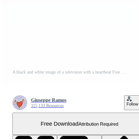
A black and white image of a television with a heartbeat Free PNG
Giuseppe Ramos
Follow
115,133 Resources
Free Download
Attribution Required