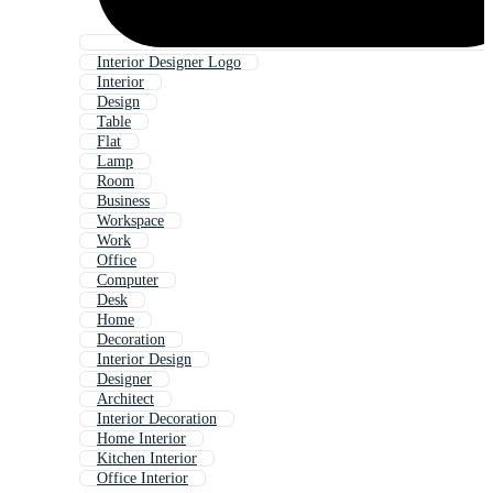
Interior Designer Logo
Interior
Design
Table
Flat
Lamp
Room
Business
Workspace
Work
Office
Computer
Desk
Home
Decoration
Interior Design
Designer
Architect
Interior Decoration
Home Interior
Kitchen Interior
Office Interior