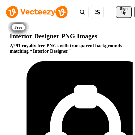
Sign 
Up
Interior Designer PNG Images
2,291 royalty free PNGs with transparent backgrounds
matching
Interior Designer