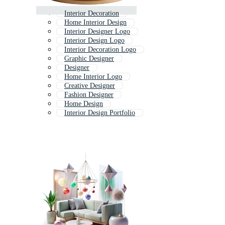
Interior Decoration
Home Interior Design
Interior Designer Logo
Interior Design Logo
Interior Decoration Logo
Graphic Designer
Designer
Home Interior Logo
Creative Designer
Fashion Designer
Home Design
Interior Design Portfolio