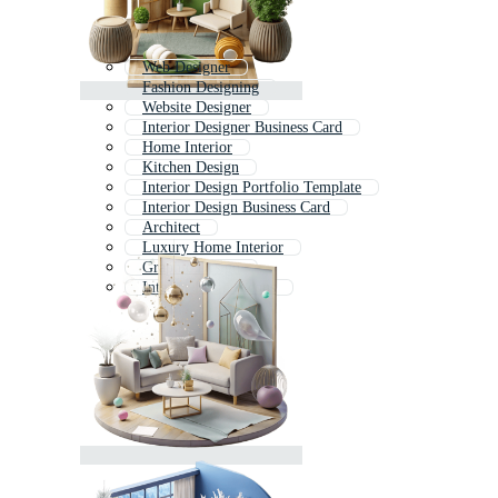
Web Designer
Fashion Designing
Website Designer
Interior Designer Business Card
Home Interior
Kitchen Design
Interior Design Portfolio Template
Interior Design Business Card
Architect
Luxury Home Interior
Graphic Design
Interior Design Icons