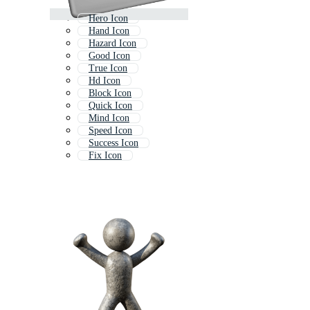
Hero Icon
Hand Icon
Hazard Icon
Good Icon
True Icon
Hd Icon
Block Icon
Quick Icon
Mind Icon
Speed Icon
Success Icon
Fix Icon