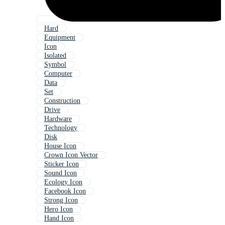
Hard
Equipment
Icon
Isolated
Symbol
Computer
Data
Set
Construction
Drive
Hardware
Technology
Disk
House Icon
Crown Icon Vector
Sticker Icon
Sound Icon
Ecology Icon
Facebook Icon
Strong Icon
Hero Icon
Hand Icon