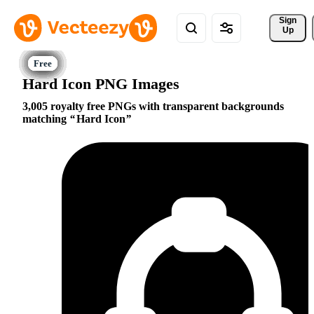
Sign 
Up
Hard Icon PNG Images
3,005 royalty free PNGs with transparent backgrounds
matching
Hard Icon