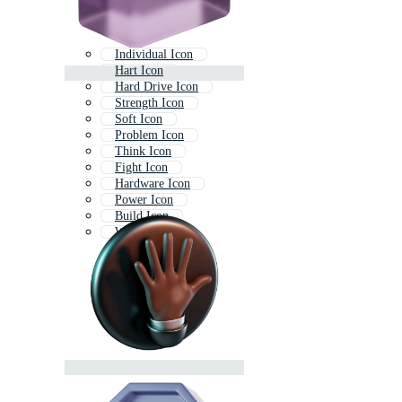
Individual Icon
Hart Icon
Hard Drive Icon
Strength Icon
Soft Icon
Problem Icon
Think Icon
Fight Icon
Hardware Icon
Power Icon
Build Icon
Warrior Icon