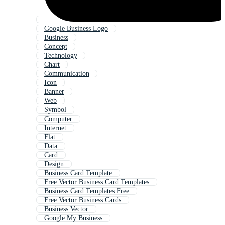
Google Business Logo
Business
Concept
Technology
Chart
Communication
Icon
Banner
Web
Symbol
Computer
Internet
Flat
Data
Card
Design
Business Card Template
Free Vector Business Card Templates
Business Card Templates Free
Free Vector Business Cards
Business Vector
Google My Business