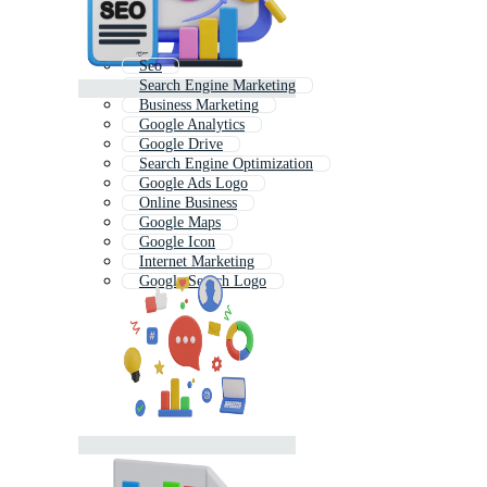
Seo
Search Engine Marketing
Business Marketing
Google Analytics
Google Drive
Search Engine Optimization
Google Ads Logo
Online Business
Google Maps
Google Icon
Internet Marketing
Google Search Logo