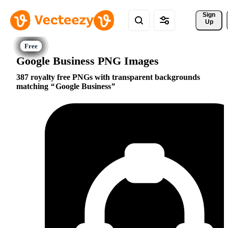
Sign 
Up
Google Business PNG Images
387 royalty free PNGs with transparent backgrounds
matching
Google Business