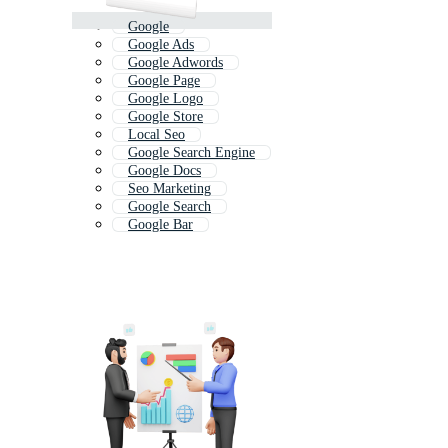
Google
Google Ads
Google Adwords
Google Page
Google Logo
Google Store
Local Seo
Google Search Engine
Google Docs
Seo Marketing
Google Search
Google Bar