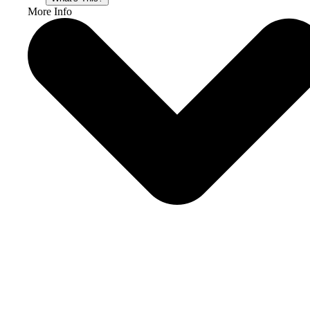
More Info