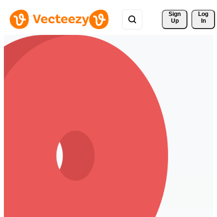
Sign 
Log
Up
In