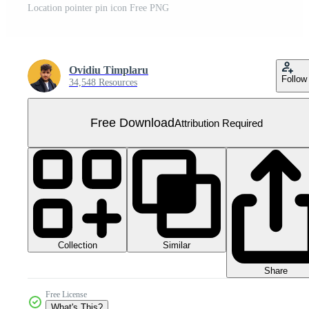
Location pointer pin icon Free PNG
Ovidiu Timplaru
Follow
34,548 Resources
Free Download
Attribution Required
Collection
Similar
Share
Free License
What's This?