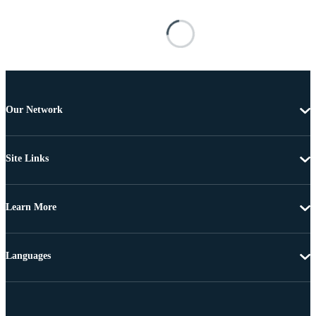
Our Network
Site Links
Learn More
Languages