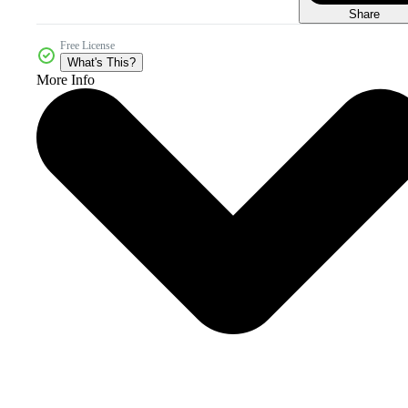
Share
Free License
What's This?
More Info