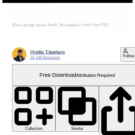
Black grunge square brush. Rectangular frame Free PNG
Ovidiu Timplaru
Follow
34,548 Resources
Free Download
Attribution Required
Collection
Similar