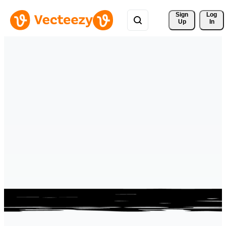
Sign 
Log
Up
In