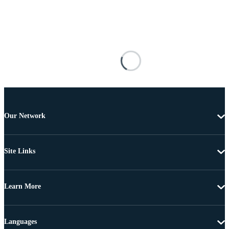
Our Network
Site Links
Learn More
Languages