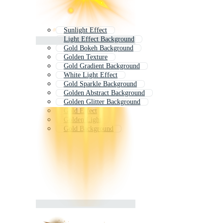
Sunlight Effect
Light Effect Background
Gold Bokeh Background
Golden Texture
Gold Gradient Background
White Light Effect
Gold Sparkle Background
Golden Abstract Background
Golden Glitter Background
Gold Effect
Golden Light
Gold Background