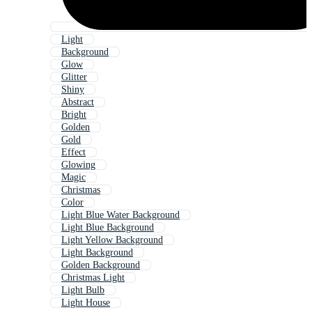
Light
Background
Glow
Glitter
Shiny
Abstract
Bright
Golden
Gold
Effect
Glowing
Magic
Christmas
Color
Light Blue Water Background
Light Blue Background
Light Yellow Background
Light Background
Golden Background
Christmas Light
Light Bulb
Light House