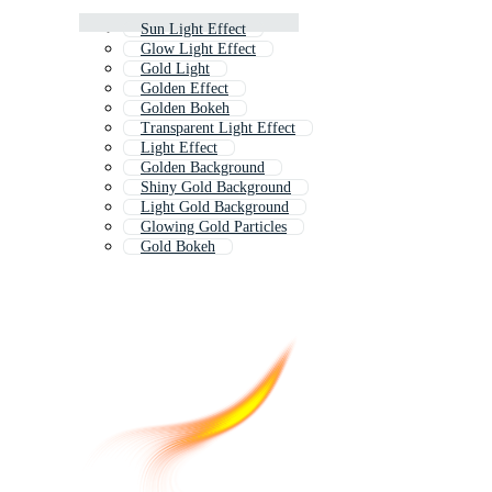
Sun Light Effect
Glow Light Effect
Gold Light
Golden Effect
Golden Bokeh
Transparent Light Effect
Light Effect
Golden Background
Shiny Gold Background
Light Gold Background
Glowing Gold Particles
Gold Bokeh