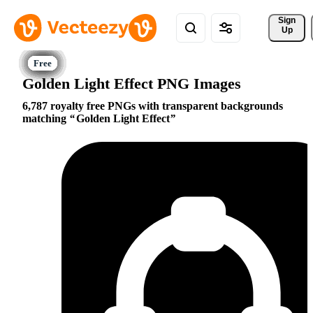
Sign 
Up
Golden Light Effect PNG Images
6,787 royalty free PNGs with transparent backgrounds
matching
Golden Light Effect