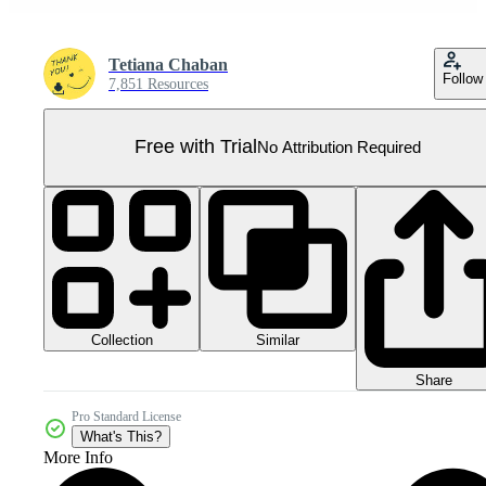
Tetiana Chaban
Follow
7,851 Resources
Free with Trial
No Attribution Required
Collection
Similar
Share
Pro Standard License
What's This?
More Info