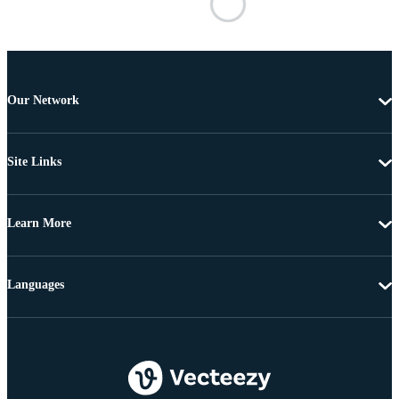
Our Network
Site Links
Learn More
Languages