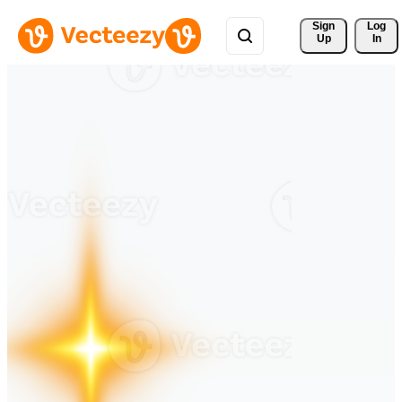
Sign 
Log
Up
In