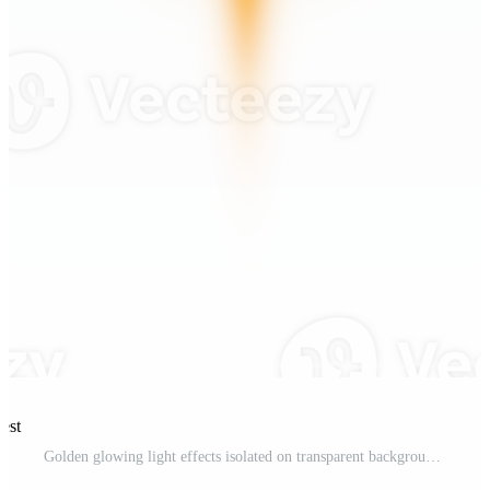
est
Golden glowing light effects isolated on transparent background. Solar flare with beams and spotlight. Glow effect. Starburst with sparkles. PNG. Pro PNG