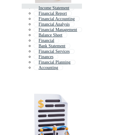
Income Statement
Financial Report
Financial Accounting
Financial Analysis
Financial Management
Balance Sheet
Financial
Bank Statement
Financial Services
Finances
Financial Planning
Accounting