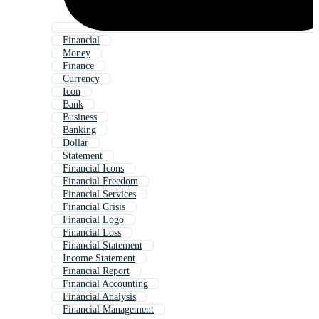
Financial
Money
Finance
Currency
Icon
Bank
Business
Banking
Dollar
Statement
Financial Icons
Financial Freedom
Financial Services
Financial Crisis
Financial Logo
Financial Loss
Financial Statement
Income Statement
Financial Report
Financial Accounting
Financial Analysis
Financial Management