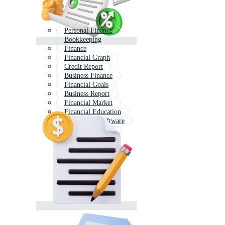
Personal Finance
Bookkeeping
Finance
Financial Graph
Credit Report
Business Finance
Financial Goals
Business Report
Financial Market
Financial Education
Accounting Software
Business Analysis