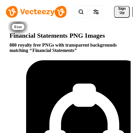
Sign 
Up
Financial Statements PNG Images
880 royalty free PNGs with transparent backgrounds
matching
Financial Statements