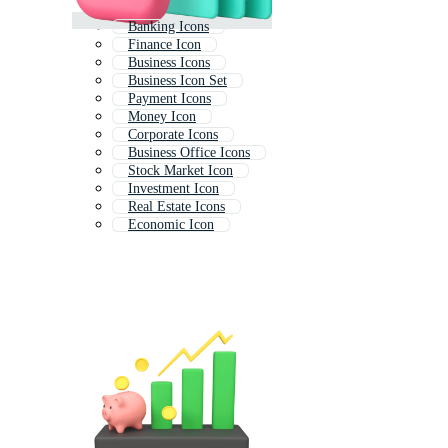
Banking Icons
Finance Icon
Business Icons
Business Icon Set
Payment Icons
Money Icon
Corporate Icons
Business Office Icons
Stock Market Icon
Investment Icon
Real Estate Icons
Economic Icon