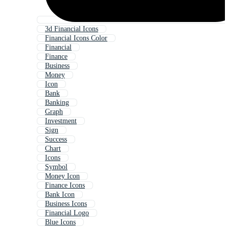
3d Financial Icons
Financial Icons Color
Financial
Finance
Business
Money
Icon
Bank
Banking
Graph
Investment
Sign
Success
Chart
Icons
Symbol
Money Icon
Finance Icons
Bank Icon
Business Icons
Financial Logo
Blue Icons