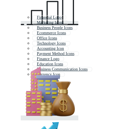
Financial Logo
Marketing Icons
Business People Icons
Ecommerce Icons
Office Icons
Technology Icons
Accounting Icon
Payment Method Icons
Finance Logo
Education Icons
Business Communication Icons
Currency Icon