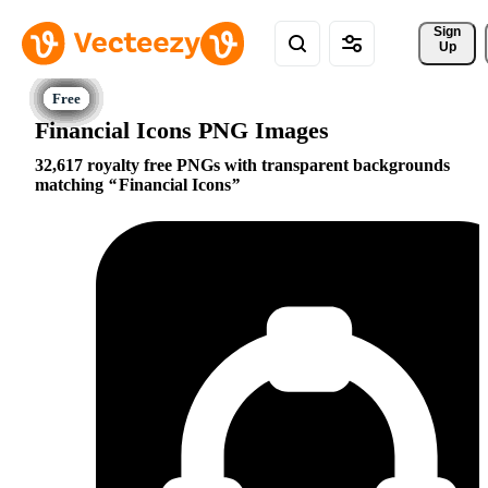
Sign 
Up
Financial Icons PNG Images
32,617 royalty free PNGs with transparent backgrounds
matching
Financial Icons