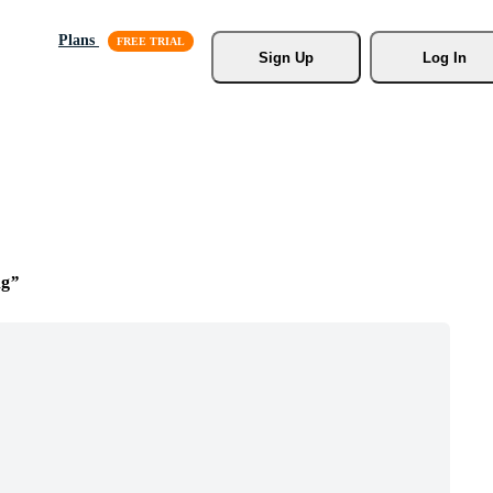
Plans
Sign Up
Log In
ng