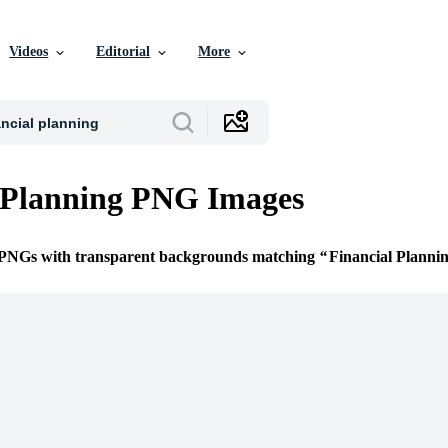
Videos
Editorial
More
 Planning PNG Images
e PNGs with transparent backgrounds matching
Financial Planni