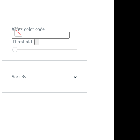
#Hex color code
Threshold
Sort By
Best Match
Newest