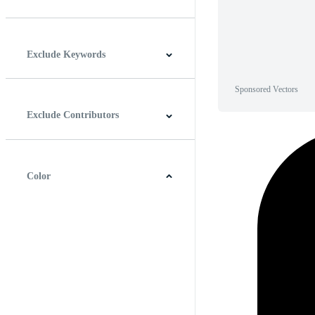
Horizontal
Vertical
Square
Panoramic
Exclude Keywords
Sponsored Vectors
Exclude Contributors
Color