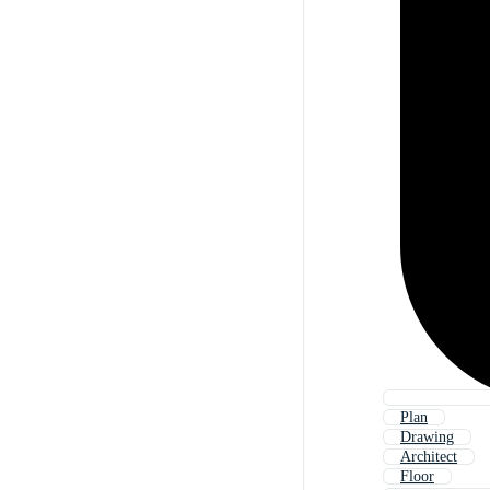
Plan
Drawing
Architect
Floor