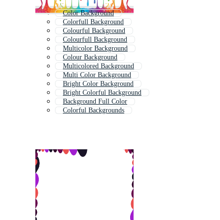
Color Background
Colorfull Background
Colourful Background
Colourfull Background
Multicolor Background
Colour Background
Multicolored Background
Multi Color Background
Bright Color Background
Bright Colorful Background
Background Full Color
Colorful Backgrounds