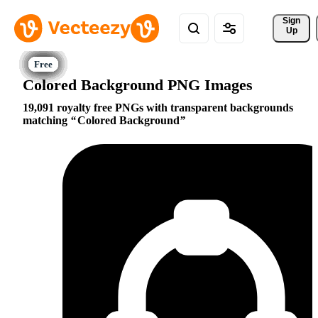
Sign 
Up
Colored Background PNG Images
19,091 royalty free PNGs with transparent backgrounds
matching
Colored Background