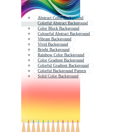
Abstract Color Background
Colorful Abstract Background
Color Block Background
Colourful Abstract Background
Vibrant Background
Vivid Background
Bright Background
Rainbow Color Background
Color Gradient Background
Colorful Gradient Background
Colorful Background Pattern
Solid Color Background