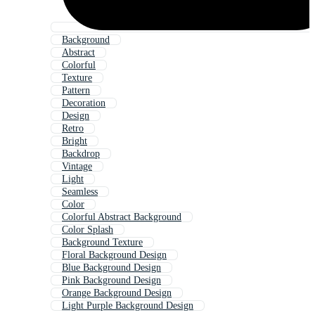
Background
Abstract
Colorful
Texture
Pattern
Decoration
Design
Retro
Bright
Backdrop
Vintage
Light
Seamless
Color
Colorful Abstract Background
Color Splash
Background Texture
Floral Background Design
Blue Background Design
Pink Background Design
Orange Background Design
Light Purple Background Design