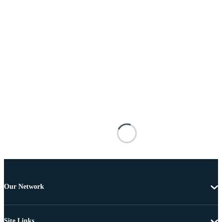
Our Network
Site Links