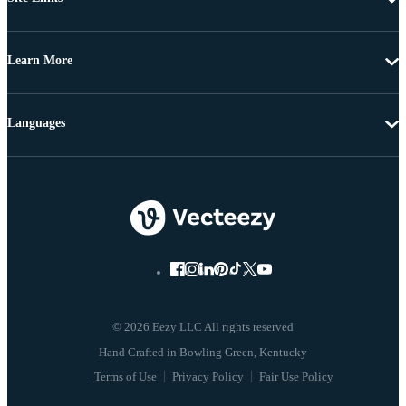
Learn More
Languages
© 2026 Eezy LLC All rights reserved
Terms of Use
Privacy Policy
Fair Use Policy