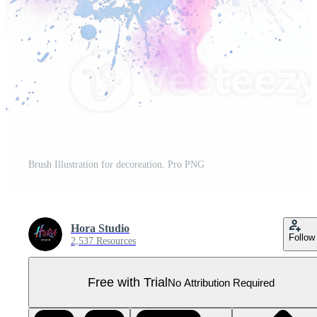
Brush Illustration for decoreation. Pro PNG
Hora Studio
Follow
2,537 Resources
Free with Trial
No Attribution Required