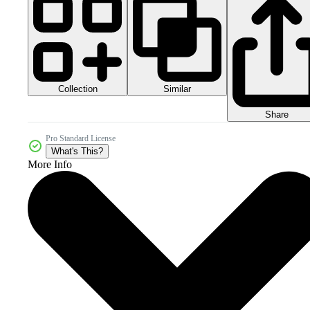
Collection
Similar
Share
Pro Standard License
What's This?
More Info