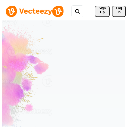
Sign 
Log
Up
In