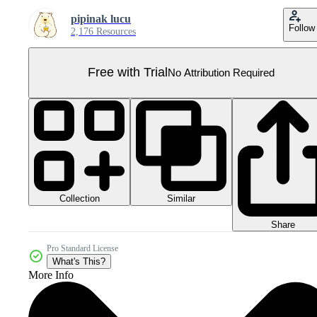
pipinak lucu
Follow
2,176 Resources
Free with Trial
No Attribution Required
Collection
Similar
Share
Pro Standard License
What's This?
More Info