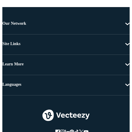
Our Network
Site Links
Learn More
Languages