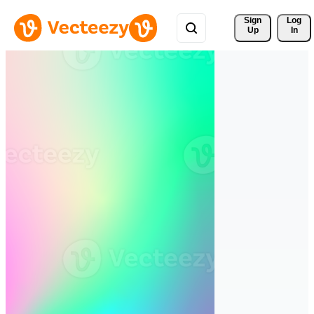
Sign 
Log
Up
In