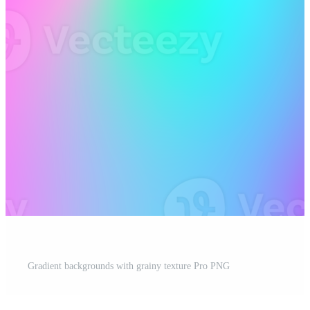
Gradient backgrounds with grainy texture Pro PNG