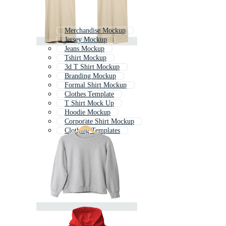
Merchandise Mockup
Jersey Mockup
Jeans Mockup
Tshirt Mockup
3d T Shirt Mockup
Branding Mockup
Formal Shirt Mockup
Clothes Template
T Shirt Mock Up
Hoodie Mockup
Corporate Shirt Mockup
Clothing Templates