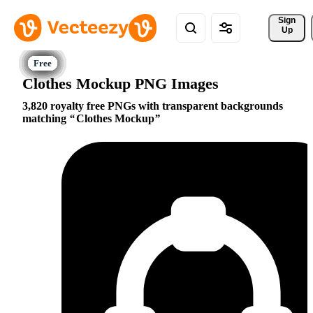
Sign 
Up
Clothes Mockup PNG Images
3,820 royalty free PNGs with transparent backgrounds
matching
Clothes Mockup