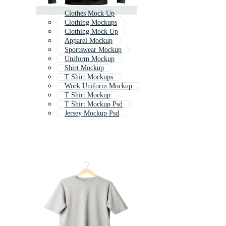
Clothes Mock Up
Clothing Mockups
Clothing Mock Up
Apparel Mockup
Sportswear Mockup
Uniform Mockup
Shirt Mockup
T Shirt Mockups
Work Uniform Mockup
T Shirt Mockup
T Shirt Mockup Psd
Jersey Mockup Psd