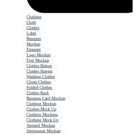
Clothing
Cloth
Clothes
Label
Business
Mockup
Element
Logo Mockup
Free Mockup
Clothes Button
Clothes Hanger
Washing Clothes
Closet Clothes
Folded Clothes
Clothes Rack
Business Card Mockup
Clothing Mockup
Clothes Mock Up
Clothing Mockups
Clothing Mock Up
Apparel Mockup
Sportswear Mockup