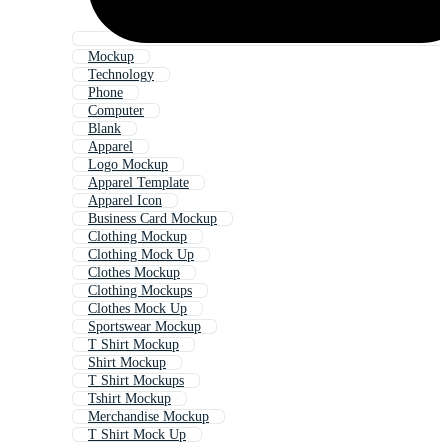
Mockup
Technology
Phone
Computer
Blank
Apparel
Logo Mockup
Apparel Template
Apparel Icon
Business Card Mockup
Clothing Mockup
Clothing Mock Up
Clothes Mockup
Clothing Mockups
Clothes Mock Up
Sportswear Mockup
T Shirt Mockup
Shirt Mockup
T Shirt Mockups
Tshirt Mockup
Merchandise Mockup
T Shirt Mock Up