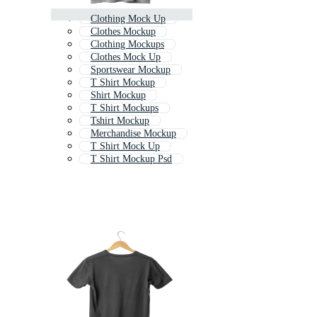
Clothing Mock Up
Clothes Mockup
Clothing Mockups
Clothes Mock Up
Sportswear Mockup
T Shirt Mockup
Shirt Mockup
T Shirt Mockups
Tshirt Mockup
Merchandise Mockup
T Shirt Mock Up
T Shirt Mockup Psd