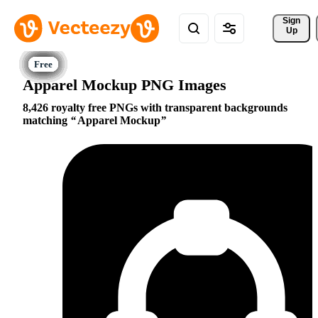
Sign 
Up
Apparel Mockup PNG Images
8,426 royalty free PNGs with transparent backgrounds
matching
Apparel Mockup