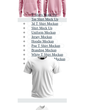
T Shirts Mock Up
Tee Shirt Mock Up
3d T Shirt Mockup
Shirt Mock Up
Uniform Mockup
Jersey Mockup
Hoodie Mockup
Png T Shirt Mockup
Branding Mockup
White T Shirt Mockup
Corporate Shirt Mockup
Hoodie Mock Up