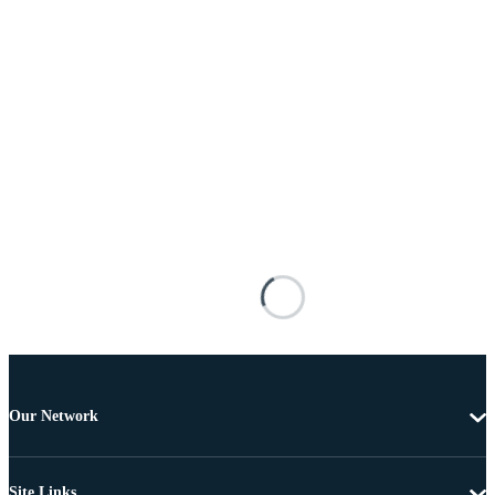
Our Network
Site Links