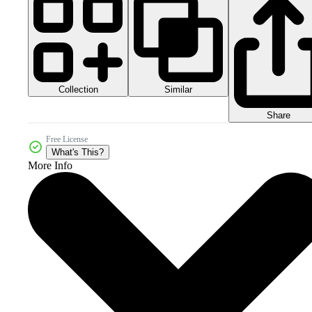
Collection
Similar
Share
Free License
What's This?
More Info