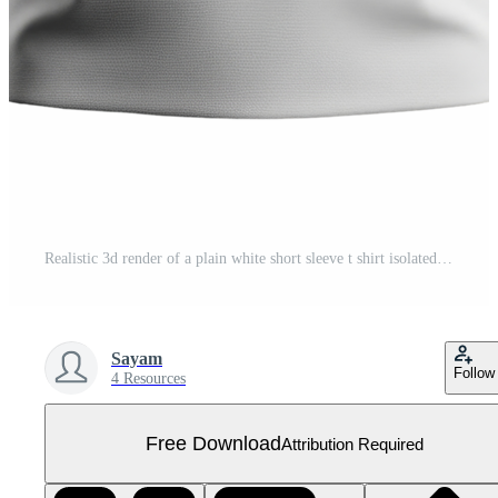
Realistic 3d render of a plain white short sleeve t shirt isolated on transparent background Free PNG
Sayam
Follow
4 Resources
Free Download
Attribution Required