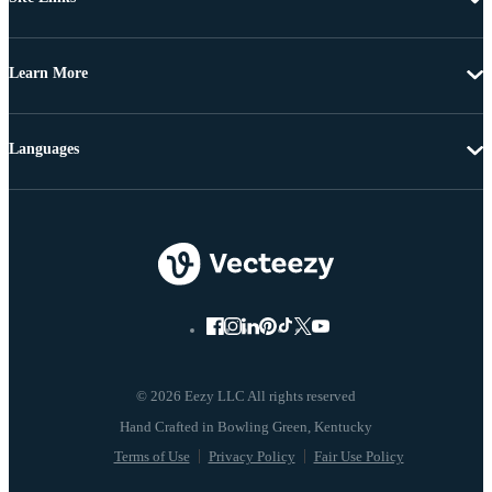
Learn More
Languages
© 2026 Eezy LLC All rights reserved
Terms of Use
Privacy Policy
Fair Use Policy