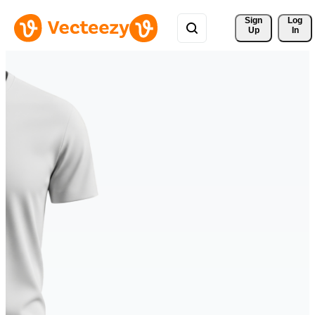
Sign 
Log
Up
In