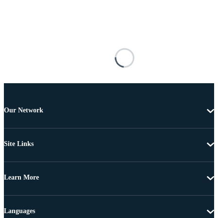
Our Network
Site Links
Learn More
Languages