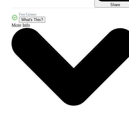
Share
Free License
What's This?
More Info