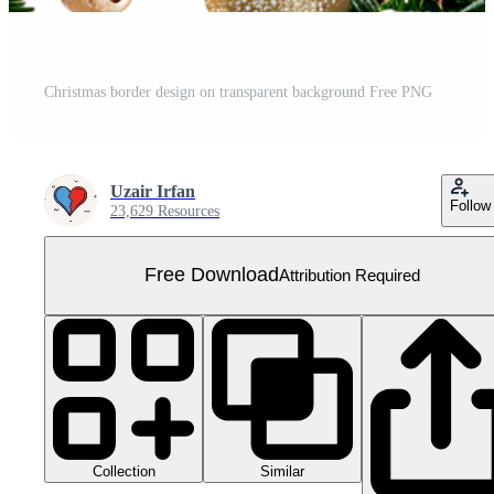
Christmas border design on transparent background Free PNG
Uzair Irfan
Follow
23,629 Resources
Free Download
Attribution Required
Collection
Similar