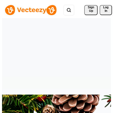
Sign 
Log
Up
In