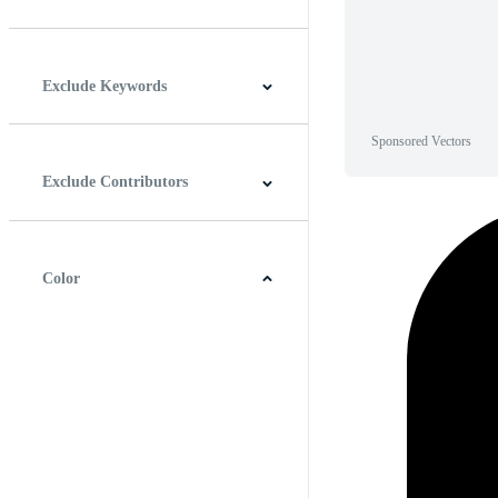
Horizontal
Vertical
Square
Panoramic
Exclude Keywords
Sponsored Vectors
Exclude Contributors
Color