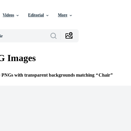
Videos
Editorial
More
G Images
ee PNGs with transparent backgrounds matching
Chair