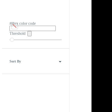
#Hex color code
Threshold
Sort By
Best Match
Newest