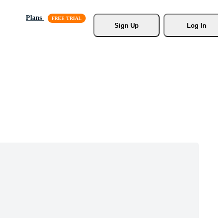
Plans
Sign Up
Log In