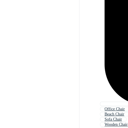
Office Chair
Beach Chair
Sofa Chair
Wooden Chair